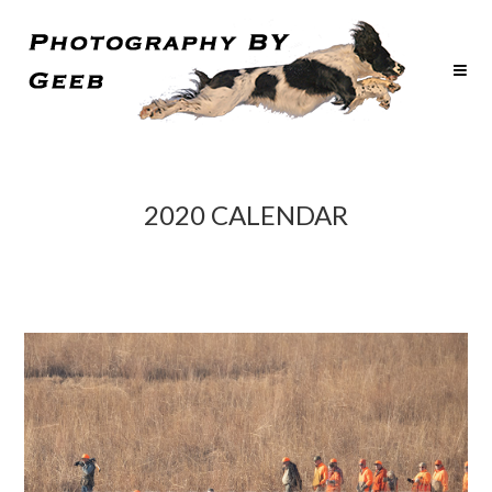
2020 CALENDAR