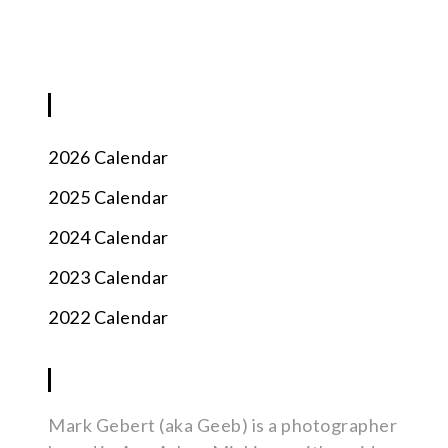
BLOG
2026 Calendar
2025 Calendar
2024 Calendar
2023 Calendar
2022 Calendar
ABOUT
Mark Gebert (aka Geeb) is a photographer