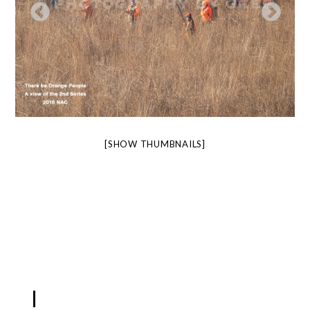
[SHOW THUMBNAILS]
LIKEBOX