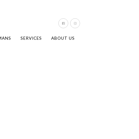
MANS
SERVICES
ABOUT US