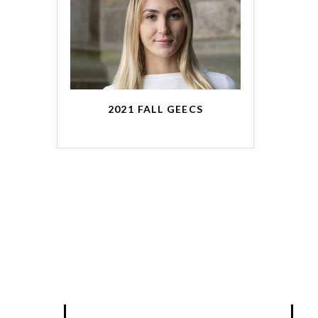
2021 FALL GEECS
BLOG
A