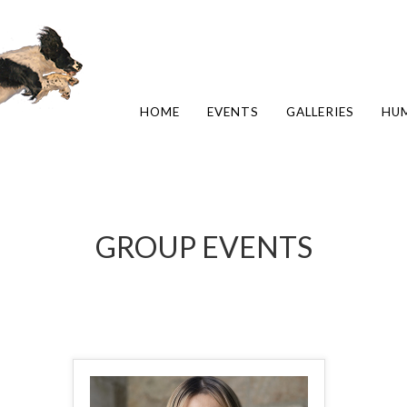
HOME
EVENTS
GALLERIES
HU
GROUP EVENTS